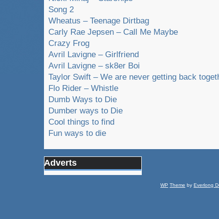
Song 2
Wheatus – Teenage Dirtbag
Carly Rae Jepsen – Call Me Maybe
Crazy Frog
Avril Lavigne – Girlfriend
Avril Lavigne – sk8er Boi
Taylor Swift – We are never getting back toget
Flo Rider – Whistle
Dumb Ways to Die
Dumber ways to Die
Cool things to find
Fun ways to die
Adverts
WP
Theme
by
Everlong D