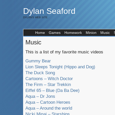
Dylan Seaford
DYLAN'S WEB SITE.
Home
Games
Homework
Minion
Music
Music
This is a list of my favorite music videos
Gummy Bear
Lion Sleeps Tonight (Hippo and Dog)
The Duck Song
Cartoons – Witch Doctor
The Firm – Star Trekkin
Eiffel 65 – Blue (Da Ba Dee)
Aqua – Dr Jons
Aqua – Cartoon Heroes
Aqua – Around the world
Nicki Minaj – Starships