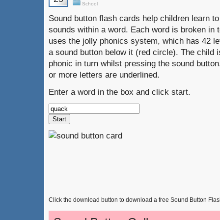
School
Sound button flash cards help children learn to 
sounds within a word. Each word is broken in t
uses the jolly phonics system, which has 42 l
a sound button below it (red circle). The child
phonic in turn whilst pressing the sound butto
or more letters are underlined.
Enter a word in the box and click start.
Click the download button to download a free Sound Button Fla