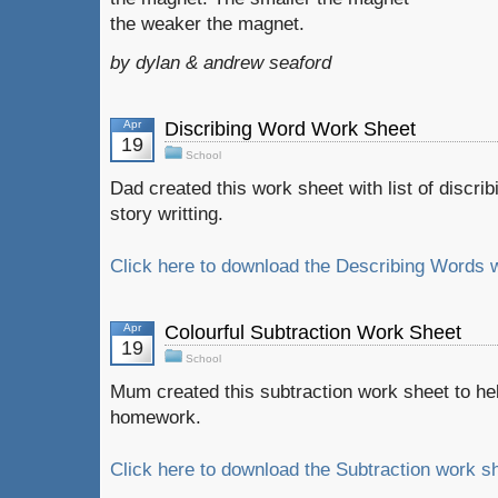
the weaker the magnet.
by dylan & andrew seaford
Apr
Discribing Word Work Sheet
19
School
Dad created this work sheet with list of discri
story writting.
Click here to download the Describing Words w
Apr
Colourful Subtraction Work Sheet
19
School
Mum created this subtraction work sheet to h
homework.
Click here to download the Subtraction work sh