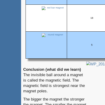
18
5
Conclusion (what did we learn)
The invisible ball around a magnet
is called the magnetic field. The
magnetic field is strongest near the
magnet poles.
The bigger the magnet the stronger
the magnet. The smaller the magnet