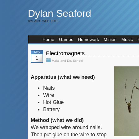
Dylan Seaford
DYLAN'S WEB SITE.
Home
Games
Homework
Minion
Music
May
Electromagnets
1
Make and Do
,
School
Apparatus (what we need)
Nails
Wire
Hot Glue
Battery
Method (what we did)
We wrapped wire around nails.
Then put glue on the wire to stop