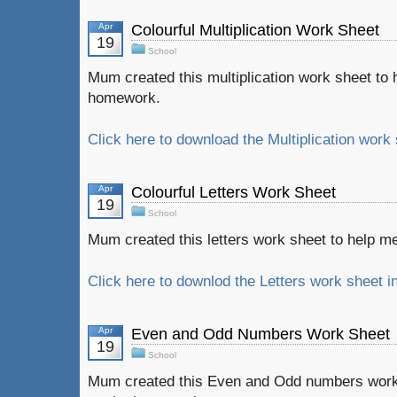
Apr
Colourful Multiplication Work Sheet
19
School
Mum created this multiplication work sheet to
homework.
Click here to download the Multiplication work 
Apr
Colourful Letters Work Sheet
19
School
Mum created this letters work sheet to help me
Click here to downlod the Letters work sheet i
Apr
Even and Odd Numbers Work Sheet
19
School
Mum created this Even and Odd numbers work