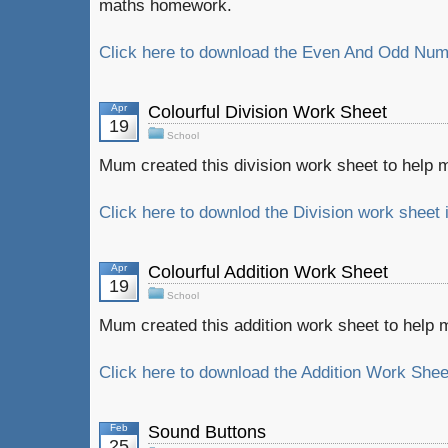
maths homework.
Click here to download the Even And Odd Numb
Apr
Colourful Division Work Sheet
19
School
Mum created this division work sheet to help
Click here to downlod the Division work sheet 
Apr
Colourful Addition Work Sheet
19
School
Mum created this addition work sheet to hel
Click here to download the Addition Work Sheet
Feb
Sound Buttons
25