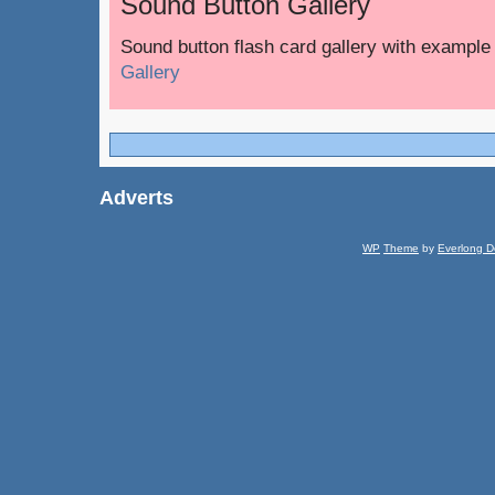
Sound Button Gallery
Sound button flash card gallery with exampl
Gallery
Adverts
WP
Theme
by
Everlong D