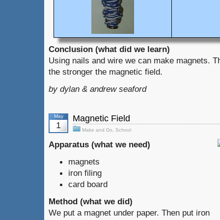
Conclusion (what did we learn)
Using nails and wire we can make magnets. Th
the stronger the magnetic field.
by dylan & andrew seaford
May
Magnetic Field
1
Make and Do
,
School
Apparatus (what we need)
magnets
iron filing
card board
Method (what we did)
We put a magnet under paper. Then put iron