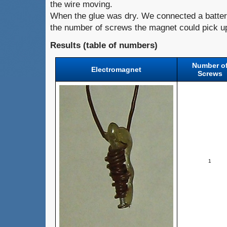
the wire moving.
When the glue was dry. We connected a batter
the number of screws the magnet could pick u
Results (table of numbers)
Number o
Electromagnet
Screws
1