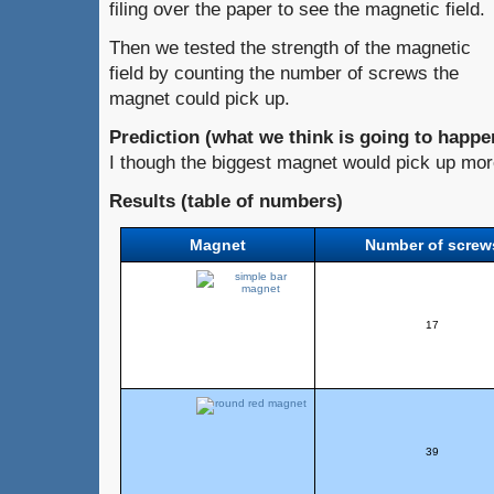
filing over the paper to see the magnetic field.
Then we tested the strength of the magnetic
field by counting the number of screws the
magnet could pick up.
Prediction (what we think is going to happe
I though the biggest magnet would pick up mor
Results (table of numbers)
Magnet
Number of screw
17
39