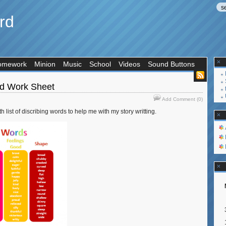
rd
omework
Minion
Music
School
Videos
Sound Buttons
rd Work Sheet
Add Comment (0)
 list of discribing words to help me with my story writting.