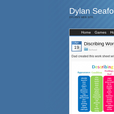
Dylan Seafo
DYLAN'S WEB SITE.
Home
Games
H
Apr
Discribing Wo
19
School
Dad created this work sheet with