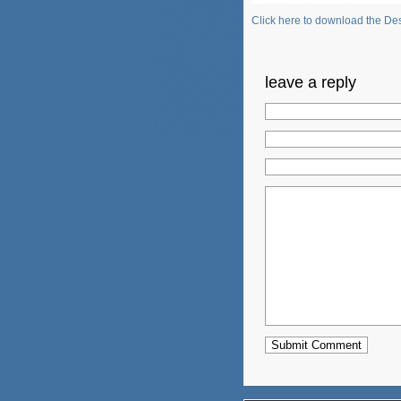
Click here to download the Des
leave a reply