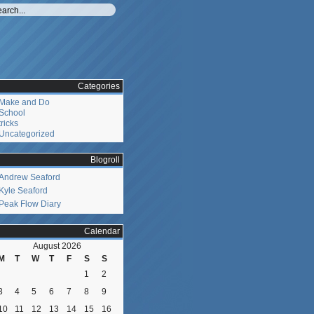
Categories
Make and Do
School
tricks
Uncategorized
Blogroll
Andrew Seaford
Kyle Seaford
Peak Flow Diary
Calendar
August 2026
M
T
W
T
F
S
S
1
2
3
4
5
6
7
8
9
10
11
12
13
14
15
16