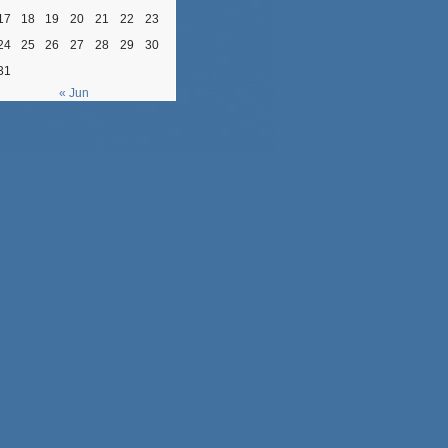
17
18
19
20
21
22
23
24
25
26
27
28
29
30
31
« Jun