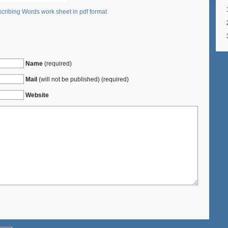
cribing Words work sheet in pdf format
Name
(required)
Mail
(will not be published) (required)
Website