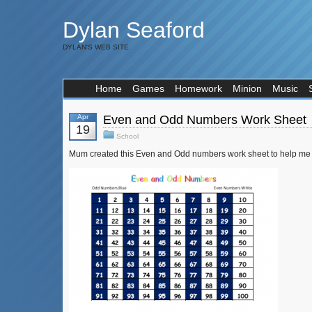
Dylan Seaford
DYLAN'S WEB SITE.
Home
Games
Homework
Minion
Music
Apr
Even and Odd Numbers Work Sheet
19
School
Mum created this Even and Odd numbers work sheet to help me