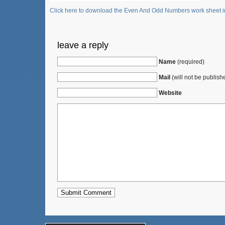
Click here to download the Even And Odd Numbers work sheet in
leave a reply
Name
(required)
Mail
(will not be publish
Website