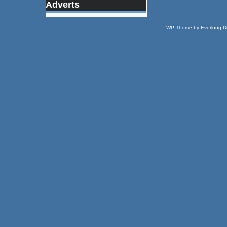
Adverts
WP
Theme
by
Everlong D