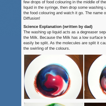
few drops of food colouring in the middle of t
liquid in the syringe, then drop some washing up
the food colouring and watch it go. The name of
Diffusion!
Science Explanation (written by dad)
The washing up liquid acts as a degreaser sepa
the Milk. Because the Milk has a low surface t
easily be split. As the molecules are split it 
the swirling of the colours.