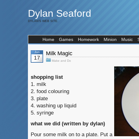
Dylan Seaford
DYLAN'S WEB SITE.
Home
Games
Homework
Minion
Music
Jun
Milk Magic
17
Make and Do
shopping list
1. milk
2. food colouring
3. plate
4. washing up liquid
5. syringe
what we did (written by dylan)
Pour some milk on to a plate. Put a