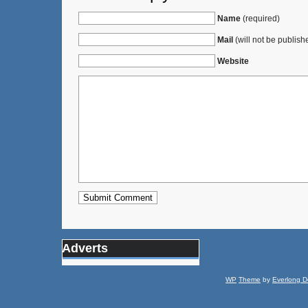
Name
(required)
Mail
(will not be publish
Website
Adverts
WP
Theme
by
Everlong D