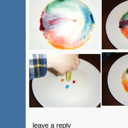
leave a reply